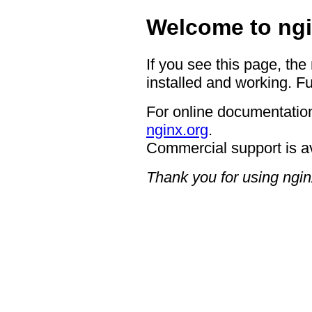
Welcome to ngi
If you see this page, the
installed and working. Fu
For online documentation
nginx.org
.
Commercial support is a
Thank you for using ngin